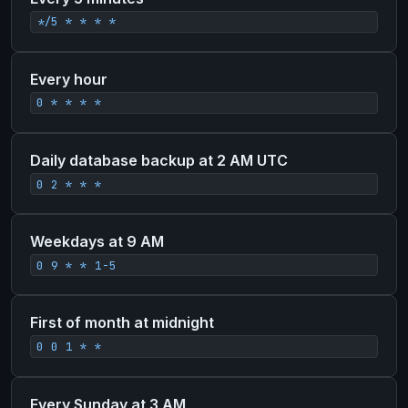
*/5 * * * *
Every hour
0 * * * *
Daily database backup at 2 AM UTC
0 2 * * *
Weekdays at 9 AM
0 9 * * 1-5
First of month at midnight
0 0 1 * *
Every Sunday at 3 AM