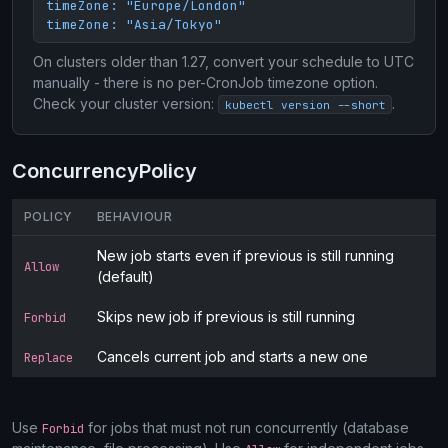
timeZone: "Europe/London"

timeZone: "Asia/Tokyo"
On clusters older than 1.27, convert your schedule to UTC
manually - there is no per-CronJob timezone option.
Check your cluster version:
.
kubectl version --short
ConcurrencyPolicy
POLICY
BEHAVIOUR
New job starts even if previous is still running
Allow
(default)
Skips new job if previous is still running
Forbid
Cancels current job and starts a new one
Replace
Use
for jobs that must not run concurrently (database
Forbid