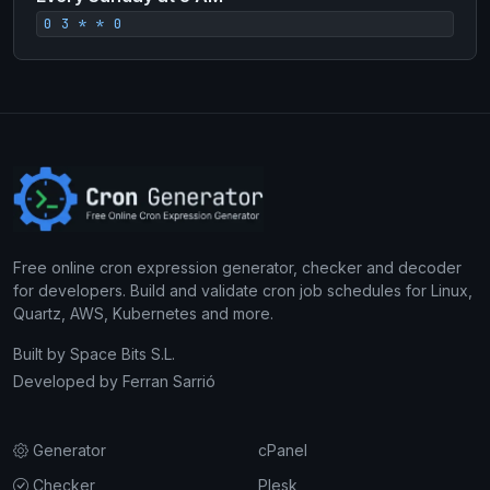
0 3 * * 0
Free online cron expression generator, checker and decoder
for developers. Build and validate cron job schedules for Linux,
Quartz, AWS, Kubernetes and more.
Built by
Space Bits S.L.
Developed by
Ferran Sarrió
Generator
cPanel
Checker
Plesk