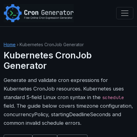
Skip to main content
Home
› Kubernetes CronJob Generator
Kubernetes CronJob
Generator
Generate and validate cron expressions for
Kubernetes CronJob resources. Kubernetes uses
standard 5-field Linux cron syntax in the
schedule
field. The guide below covers timezone configuration,
concurrencyPolicy, startingDeadlineSeconds and
common invalid schedule errors.