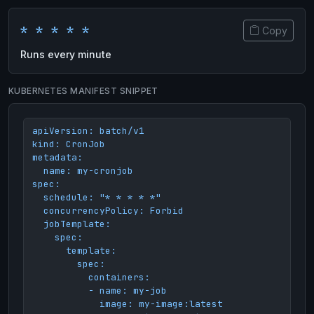
* * * * *
Copy
Runs every minute
KUBERNETES MANIFEST SNIPPET
apiVersion: batch/v1

kind: CronJob

metadata:

  name: my-cronjob

spec:

  schedule: "* * * * *"

  concurrencyPolicy: Forbid

  jobTemplate:

    spec:

      template:

        spec:

          containers:

          - name: my-job

            image: my-image:latest
