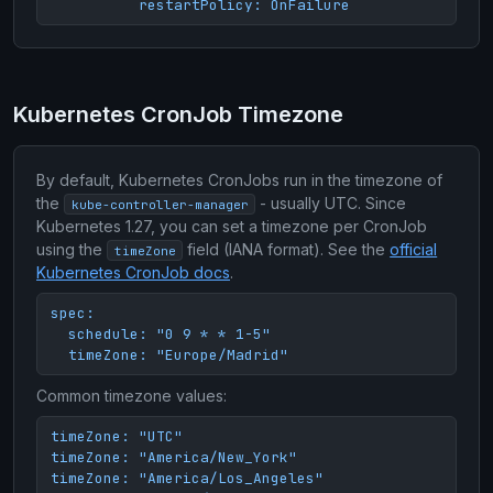
          restartPolicy: OnFailure
Kubernetes CronJob Timezone
By default, Kubernetes CronJobs run in the timezone of
the
- usually UTC. Since
kube-controller-manager
Kubernetes 1.27, you can set a timezone per CronJob
using the
field (IANA format). See the
official
timeZone
Kubernetes CronJob docs
.
spec:

  schedule: "0 9 * * 1-5"

  timeZone: "Europe/Madrid"
Common timezone values:
timeZone: "UTC"

timeZone: "America/New_York"

timeZone: "America/Los_Angeles"
