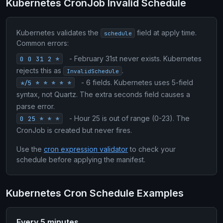
Kubernetes CronJob Invalid Schedule
Kubernetes validates the
field at apply time.
schedule
Common errors:
- February 31st never exists. Kubernetes
0 0 31 2 *
rejects this as
.
InvalidSchedule
- 6 fields. Kubernetes uses 5-field
*/5 * * * * *
syntax, not Quartz. The extra seconds field causes a
parse error.
- Hour 25 is out of range (0-23). The
0 25 * * *
CronJob is created but never fires.
Use the
cron expression validator
to check your
schedule before applying the manifest.
Kubernetes Cron Schedule Examples
Every 5 minutes