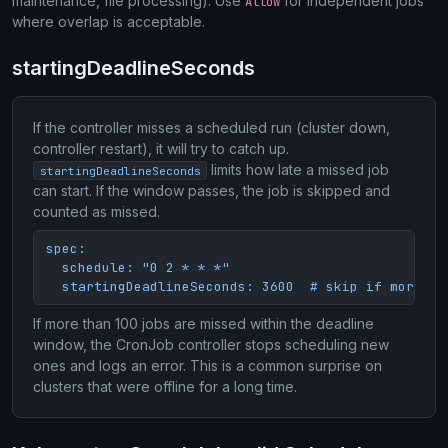
maintenance, file processing). Use
for independent jobs
Allow
where overlap is acceptable.
startingDeadlineSeconds
If the controller misses a scheduled run (cluster down,
controller restart), it will try to catch up.
limits how late a missed job
startingDeadlineSeconds
can start. If the window passes, the job is skipped and
counted as missed.
spec:

  schedule: "0 2 * * *"

  startingDeadlineSeconds: 3600  # skip if more th
If more than 100 jobs are missed within the deadline
window, the CronJob controller stops scheduling new
ones and logs an error. This is a common surprise on
clusters that were offline for a long time.