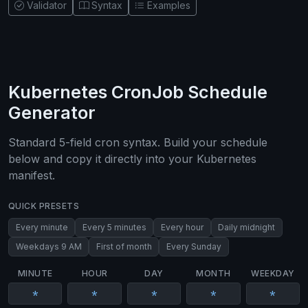
Validator
Syntax
Examples
Kubernetes CronJob Schedule
Generator
Standard 5-field cron syntax. Build your schedule
below and copy it directly into your Kubernetes
manifest.
QUICK PRESETS
Every minute
Every 5 minutes
Every hour
Daily midnight
Weekdays 9 AM
First of month
Every Sunday
MINUTE
HOUR
DAY
MONTH
WEEKDAY