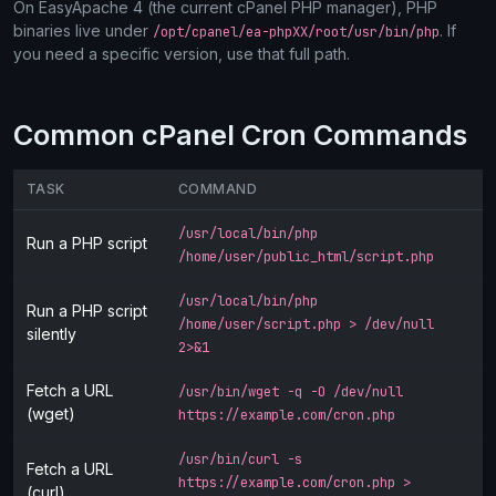
On EasyApache 4 (the current cPanel PHP manager), PHP
binaries live under
. If
/opt/cpanel/ea-phpXX/root/usr/bin/php
you need a specific version, use that full path.
Common cPanel Cron Commands
TASK
COMMAND
/usr/local/bin/php
Run a PHP script
/home/user/public_html/script.php
/usr/local/bin/php
Run a PHP script
/home/user/script.php > /dev/null
silently
2>&1
Fetch a URL
/usr/bin/wget -q -O /dev/null
(wget)
https://example.com/cron.php
/usr/bin/curl -s
Fetch a URL
https://example.com/cron.php >
(curl)