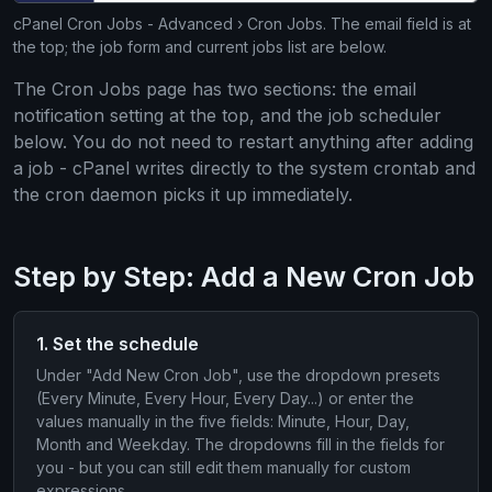
cPanel Cron Jobs - Advanced › Cron Jobs. The email field is at
the top; the job form and current jobs list are below.
The Cron Jobs page has two sections: the email
notification setting at the top, and the job scheduler
below. You do not need to restart anything after adding
a job - cPanel writes directly to the system crontab and
the cron daemon picks it up immediately.
Step by Step: Add a New Cron Job
1. Set the schedule
Under "Add New Cron Job", use the dropdown presets
(Every Minute, Every Hour, Every Day...) or enter the
values manually in the five fields: Minute, Hour, Day,
Month and Weekday. The dropdowns fill in the fields for
you - but you can still edit them manually for custom
expressions.