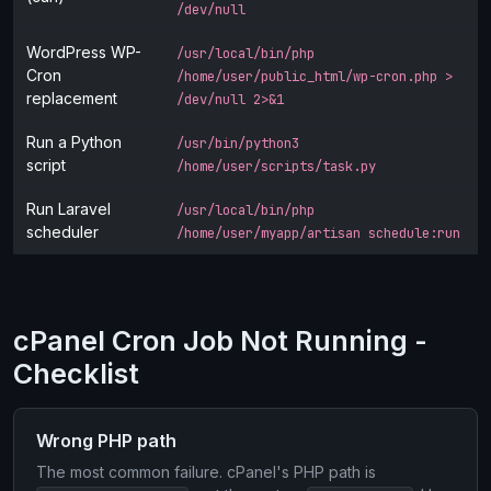
/dev/null
WordPress WP-
/usr/local/bin/php
Cron
/home/user/public_html/wp-cron.php >
replacement
/dev/null 2>&1
Run a Python
/usr/bin/python3
script
/home/user/scripts/task.py
Run Laravel
/usr/local/bin/php
scheduler
/home/user/myapp/artisan schedule:run
cPanel Cron Job Not Running -
Checklist
Wrong PHP path
The most common failure. cPanel's PHP path is