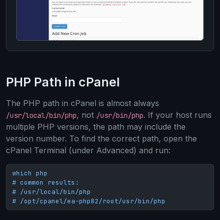
PHP Path in cPanel
The PHP path in cPanel is almost always
, not
. If your host runs
/usr/local/bin/php
/usr/bin/php
multiple PHP versions, the path may include the
version number. To find the correct path, open the
cPanel Terminal (under Advanced) and run:
which php

# common results:

# /usr/local/bin/php

# /opt/cpanel/ea-php82/root/usr/bin/php