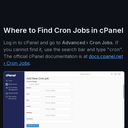
Where to Find Cron Jobs in cPanel
Log in to cPanel and go to
Advanced › Cron Jobs
. If
you cannot find it, use the search bar and type "cron".
The official cPanel documentation is at
docs.cpanel.net
› Cron Jobs
.