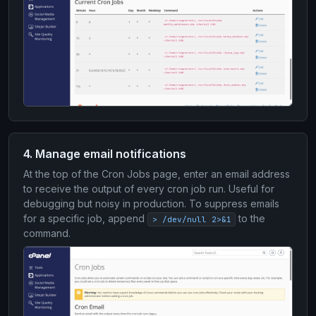
4. Manage email notifications
At the top of the Cron Jobs page, enter an email address
to receive the output of every cron job run. Useful for
debugging but noisy in production. To suppress emails
for a specific job, append
to the
> /dev/null 2>&1
command.