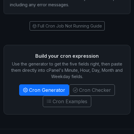
including any error messages.
Full Cron Job Not Running Guide
Build your cron expression
Use the generator to get the five fields right, then paste
them directly into cPanel's Minute, Hour, Day, Month and
Weekday fields.
Cron Generator
Cron Checker
Cron Examples