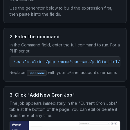
Use the generator below to build the expression first,
then paste it into the fields.
2. Enter the command
In the Command field, enter the full command to run. For a
PHP script:
/usr/local/bin/php /home/username/public_html/scri
Replace
with your cPanel account username.
username
3. Click "Add New Cron Job"
The job appears immediately in the "Current Cron Jobs"
table at the bottom of the page. You can edit or delete it
from there at any time.