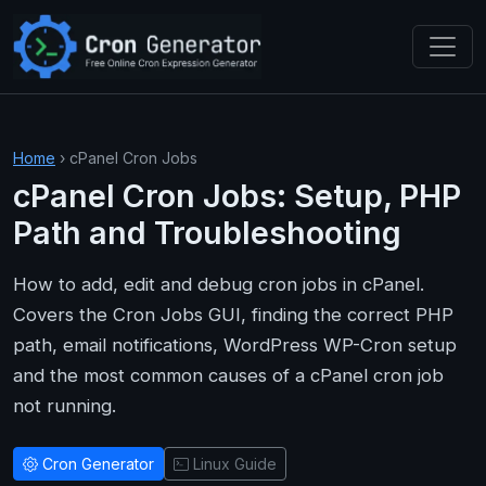
Skip to main content
Home
› cPanel Cron Jobs
cPanel Cron Jobs: Setup, PHP
Path and Troubleshooting
How to add, edit and debug cron jobs in cPanel.
Covers the Cron Jobs GUI, finding the correct PHP
path, email notifications, WordPress WP-Cron setup
and the most common causes of a cPanel cron job
not running.
Cron Generator
Linux Guide