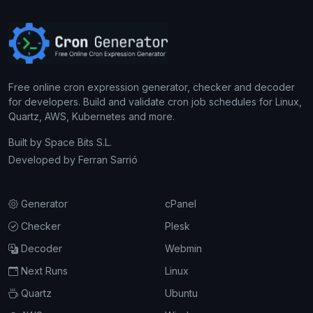
Free online cron expression generator, checker and decoder
for developers. Build and validate cron job schedules for Linux,
Quartz, AWS, Kubernetes and more.
Built by
Space Bits S.L.
Developed by
Ferran Sarrió
Generator
cPanel
Checker
Plesk
Decoder
Webmin
Next Runs
Linux
Quartz
Ubuntu