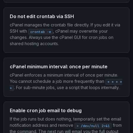
Do not edit crontab via SSH
cPanel manages the crontab file directly. If you edit it via
SSH with
, cPanel may overwrite your
crontab -e
changes. Always use the cPanel GUI for cron jobs on
shared hosting accounts.
cPanel minimum interval: once per minute
cPanel enforces a minimum interval of once per minute.
You cannot schedule a job more frequently than
* * * *
. For sub-minute jobs, use a script that loops internally.
*
Enable cron job email to debug
If the job runs but does nothing, temporarily set the email
notification address and remove
from
> /dev/null 2>&1
the command. The next run will email you the full output