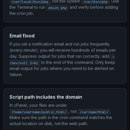
, not the system
. Use
/usr/local/bin/php
/usr/bin/php
the Terminal to run
and verify before adding
which php
the cron job.
Email flood
If you set a notification email and run jobs frequently
(every minute), you will receive hundreds of emails per
day. Suppress output for jobs that run correctly: add
>
to the end of the command. Only keep
/dev/null 2>&1
email output for jobs where you need to be alerted on
failure.
Script path includes the domain
In cPanel, your files are under
, not
.
/home/username/public_html/
/var/www/html/
Make sure the path in the cron command matches the
actual location on disk, not the web path.